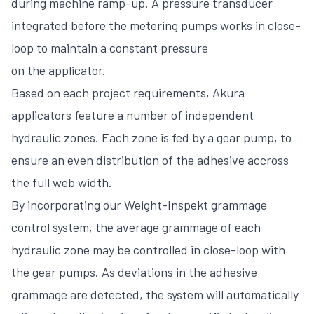
during machine ramp-up. A pressure transducer
integrated before the metering pumps works in close-
loop to maintain a constant pressure
on the applicator.
Based on each project requirements, Akura
applicators feature a number of independent
hydraulic zones. Each zone is fed by a gear pump, to
ensure an even distribution of the adhesive accross
the full web width.
By incorporating our Weight-Inspekt grammage
control system, the average grammage of each
hydraulic zone may be controlled in close-loop with
the gear pumps. As deviations in the adhesive
grammage are detected, the system will automatically