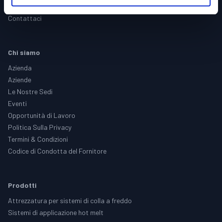
Assistenza
Contattaci
Chi siamo
Azienda
Aziende
Le Nostre Sedi
Eventi
Opportunità di Lavoro
Politica Sulla Privacy
Termini & Condizioni
Codice di Condotta del Fornitore
Prodotti
Attrezzatura per sistemi di colla a freddo
Sistemi di applicazione hot melt