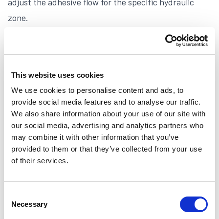
adjust the adhesive flow for the specific hydraulic
zone.
Akura M
This website uses cookies
We use cookies to personalise content and ads, to
provide social media features and to analyse our traffic.
We also share information about your use of our site with
our social media, advertising and analytics partners who
may combine it with other information that you’ve
provided to them or that they’ve collected from your use
of their services.
Consent
Necessary
Selection