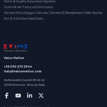
Vision & Quality Assurance Systems
Controlli del Tratto ed Elettronica
Sistemi Di Incollaggio Centrale | Sistemi Di Riempimento Delle Vasche
Hot & Cold Glue Hand Guns
Valco Melton
+39 030 273 2544
italy@valcomelton.com
Via Benedetto Castelli 38-40-42
25010 Montirone – Brescia, Italia
Follow us on facebook
Follow us on youtube
Follow us on linkedin
Follow us on twitter/X