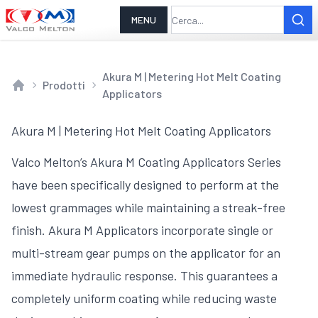
MENU
Akura M | Metering Hot Melt Coating
Prodotti
Applicators
Home
Akura M | Metering Hot Melt Coating Applicators
Valco Melton’s Akura M Coating Applicators Series
have been specifically designed to perform at the
lowest grammages while maintaining a streak-free
finish. Akura M Applicators incorporate single or
multi-stream gear pumps on the applicator for an
immediate hydraulic response. This guarantees a
completely uniform coating while reducing waste