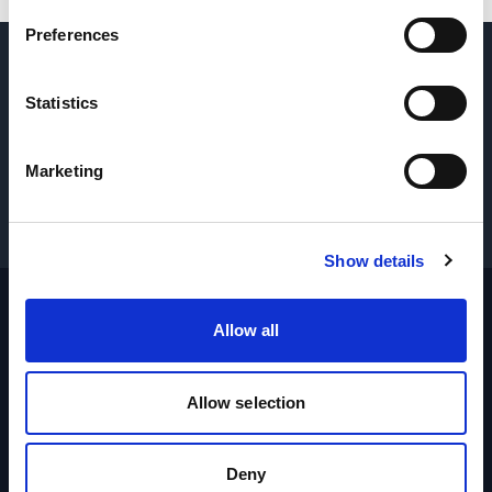
Preferences
DOMANDE? CONTATTACI
→
Statistics
RICHIEDI PARTI E ASSISTENZA
→
Marketing
OTTIENI I PREZZI
→
Show details
Allow all
Footer
Sito
Iniziale
Allow selection
Industrie
Prodotti
Deny
Marche