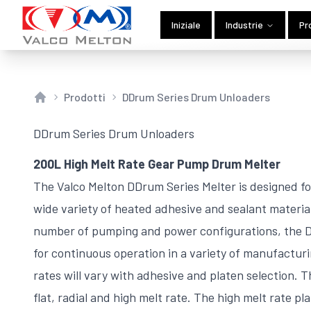
Iniziale
Industrie
Pr
Prodotti
DDrum Series Drum Unloaders
Home
DDrum Series Drum Unloaders
200L High Melt Rate Gear Pump Drum Melter
The Valco Melton DDrum Series Melter is designed for
wide variety of heated adhesive and sealant materia
number of pumping and power configurations, the DD
for continuous operation in a variety of manufactur
rates will vary with adhesive and platen selection. T
flat, radial and high melt rate. The high melt rate pl