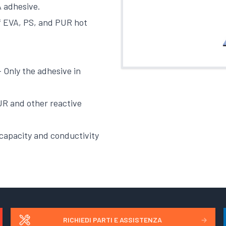
 adhesive.
of EVA, PS, and PUR hot
 Only the adhesive in
PUR and other reactive
 capacity and conductivity
RICHIEDI PARTI E ASSISTENZA
→