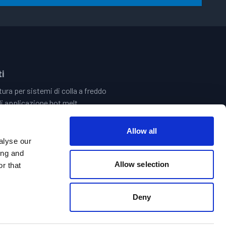
i
ura per sistemi di colla a freddo
i applicazione hot melt
 Quality Assurance Systems
 del Tratto ed Elettronica
Allow all
i Incollaggio Centrale | Sistemi Di Riempimento Delle Vasche
alyse our
ld Glue Hand Guns
ing and
Allow selection
r that
Deny