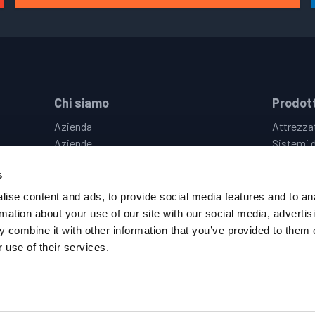
Chi siamo
Prodott
Azienda
Attrezzat
Aziende
Sistemi d
Le Nostre Sedi
Vision &
s
Eventi
Controlli
Opportunità di Lavoro
Sistemi D
ise content and ads, to provide social media features and to an
Politica Sulla Privacy
Hot & Co
rmation about your use of our site with our social media, advertis
Termini & Condizioni
 combine it with other information that you’ve provided to them o
Codice di Condotta del Fornitore
 use of their services.