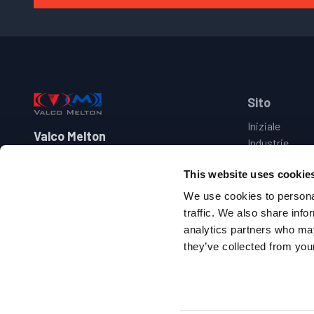
Footer
Sito
Iniziale
Valco Melton
Industrie
Prodotti
+39 030 273 2544
This website uses cookie
Marche
italy@valcomelton.com
Assistenza
We use cookies to personal
Contattaci
traffic. We also share info
Via Benedetto Castelli 38-40-42
analytics partners who may
25010 Montirone – Brescia, Italia
they’ve collected from your
Follow us on facebook
Follow us on youtube
Follow us on linkedin
Follow us on twitter/X
Copyright 2010-
2026
.
Tutti i diritti riservati
.