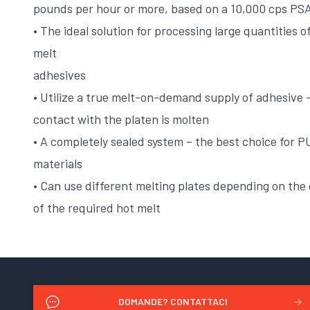
pounds per hour or more, based on a 10,000 cps PSA
• The ideal solution for processing large quantities 
melt
adhesives
• Utilize a true melt-on-demand supply of adhesive –
contact with the platen is molten
• A completely sealed system – the best choice for 
materials
• Can use different melting plates depending on the
of the required hot melt
DOMANDE? CONTATTACI
→