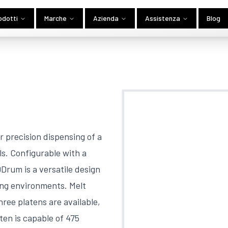
odotti
Marche
Azienda
Assistenza
Blog
 precision dispensing of a
ls. Configurable with a
rum is a versatile design
ing environments. Melt
hree platens are available,
aten is capable of 475