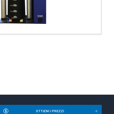
OTTIENI I PREZZI
→