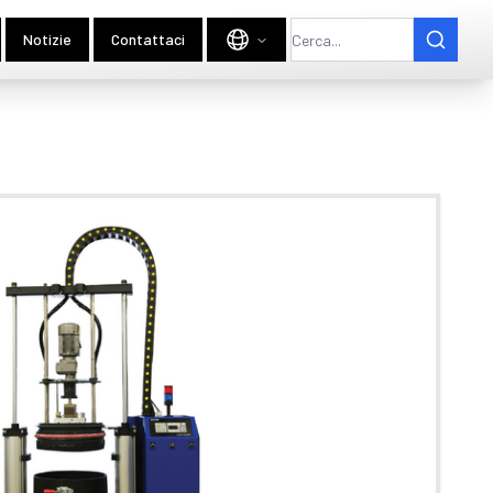
Notizie
Contattaci