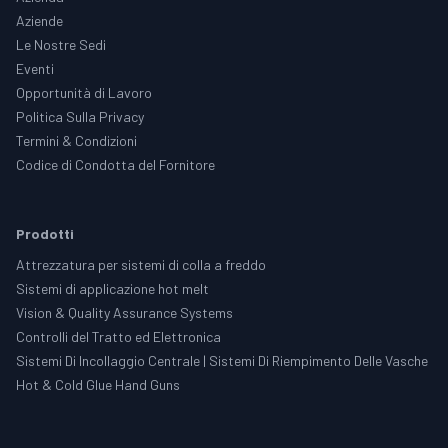
Aziende
Le Nostre Sedi
Eventi
Opportunità di Lavoro
Politica Sulla Privacy
Termini & Condizioni
Codice di Condotta del Fornitore
Prodotti
Attrezzatura per sistemi di colla a freddo
Sistemi di applicazione hot melt
Vision & Quality Assurance Systems
Controlli del Tratto ed Elettronica
Sistemi Di Incollaggio Centrale | Sistemi Di Riempimento Delle Vasche
Hot & Cold Glue Hand Guns