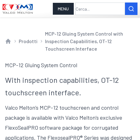
MENU
MCP-12 Gluing System Control with
Prodotti
Inspection Capabilities, OT-12
Home
Touchscreen Interface
MCP-12 Gluing System Control
With inspection capabilities, OT-12
touchscreen interface.
Valco Melton’s MCP-12 touchscreen and control
package is available with Valco Melton’s exclusive
FlexoSealPRO software package for corrugated
applications. The FlexosealPRO® Series was designed