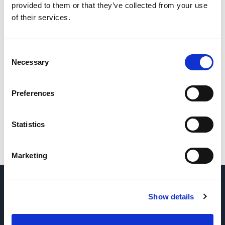
provided to them or that they’ve collected from your use
of their services.
Consent
Necessary
Selection
Preferences
Statistics
Marketing
DOMANDE? CONTATTACI
→
Show details
RICHIEDI PARTI E ASSISTENZA
→