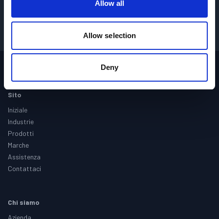
Allow all
OTTIENI I PREZZI
→
Allow selection
Deny
Footer
Sito
Iniziale
Industrie
Prodotti
Marche
Assistenza
Contattaci
Chi siamo
Azienda