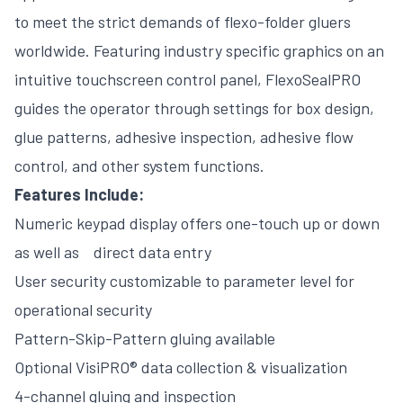
to meet the strict demands of flexo-folder gluers
worldwide. Featuring industry specific graphics on an
intuitive touchscreen control panel, FlexoSealPRO
guides the operator through settings for box design,
glue patterns, adhesive inspection, adhesive flow
control, and other system functions.
Features Include:
Numeric keypad display offers one-touch up or down
as well as direct data entry
User security customizable to parameter level for
operational security
Pattern-Skip-Pattern gluing available
Optional VisiPRO® data collection & visualization
4-channel gluing and inspection