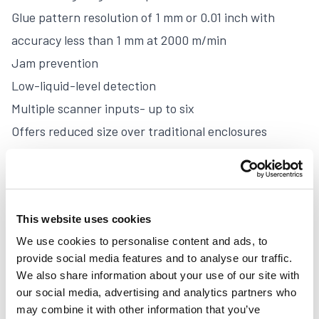
Glue pattern resolution of 1 mm or 0.01 inch with
accuracy less than 1 mm at 2000 m/min
Jam prevention
Low-liquid-level detection
Multiple scanner inputs- up to six
Offers reduced size over traditional enclosures
Mounts remotely
Features front-panel diagnostic information
Easy access to circuit boards
This website uses cookies
Uses power and driver technology taken from the
We use cookies to personalise content and ads, to
proven MCP-25 series controls
provide social media features and to analyse our traffic.
Gluing and inspection computations are performed by
We also share information about your use of our site with
dedicated Motorola® micro-controllers
our social media, advertising and analytics partners who
may combine it with other information that you’ve