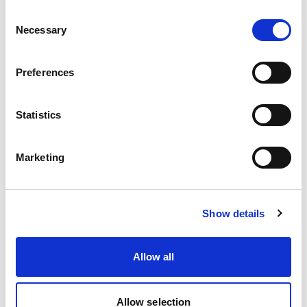
Consent
Necessary
Selection
Preferences
Statistics
Marketing
EcoStich
Show details
Allow all
Allow selection