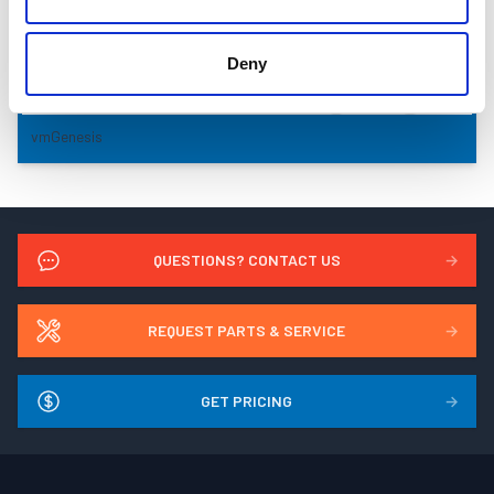
Deny
vmGenesis
QUESTIONS? CONTACT US
→
REQUEST PARTS & SERVICE
→
GET PRICING
→