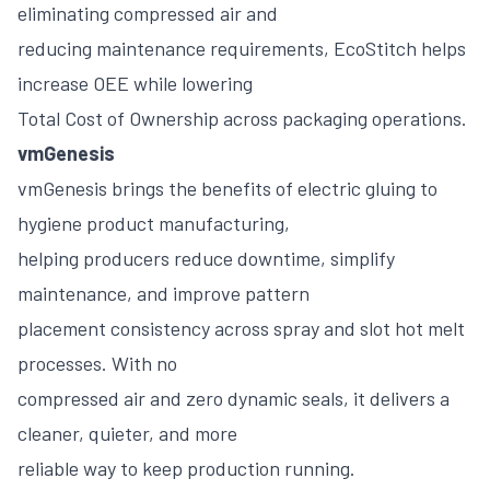
eliminating compressed air and
reducing maintenance requirements, EcoStitch helps
increase OEE while lowering
Total Cost of Ownership across packaging operations.
vmGenesis
vmGenesis brings the benefits of electric gluing to
hygiene product manufacturing,
helping producers reduce downtime, simplify
maintenance, and improve pattern
placement consistency across spray and slot hot melt
processes. With no
compressed air and zero dynamic seals, it delivers a
cleaner, quieter, and more
reliable way to keep production running.