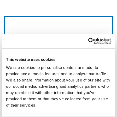
This website uses cookies
We use cookies to personalise content and ads, to
provide social media features and to analyse our traffic.
We also share information about your use of our site with
our social media, advertising and analytics partners who
may combine it with other information that you’ve
ClearVision
provided to them or that they’ve collected from your use
of their services.