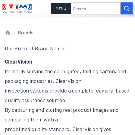
MENU
Brands
Home
Our Product Brand Names
ClearVision
Primarily serving the corrugated, folding carton, and
packaging industries, ClearVision
inspection systems provide a complete, camera-based
quality assurance solution.
By capturing and storing real product images and
comparing them with a
predefined quality standard, ClearVision gives