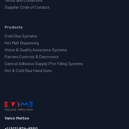
Terms and Conditions
Supplier Code of Conduct
Products
Cold Glue Systems
Hot Melt Dispensing
Vision & Quality Assurance Systems
Pattern Controls & Electronics
Central Adhesive Supply | Pot Filling Systems
Hot & Cold Glue Hand Guns
Valco Melton
+1 (513) 874-6550