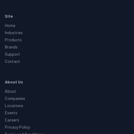
Footer
Site
Home
Industries
Products
Brands
Support
Contact
About Us
About
Companies
Locations
Events
Careers
Privacy Policy