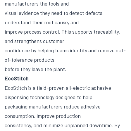
manufacturers the tools and
visual evidence they need to detect defects,
understand their root cause, and
improve process control. This supports traceability,
and strengthens customer
confidence by helping teams identify and remove out-
of-tolerance products
before they leave the plant.
EcoStitch
EcoStitch is a field-proven all-electric adhesive
dispensing technology designed to help
packaging manufacturers reduce adhesive
consumption, improve production
consistency, and minimize unplanned downtime. By