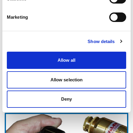
Hot Melt Coating Lines
Marketing
Show details
Allow all
Allow selection
Deny
Pattern Controls & Electronics