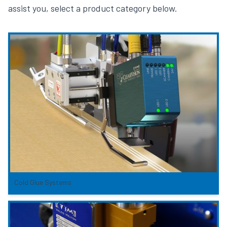
assist you, select a product category below.
Cold Glue Systems