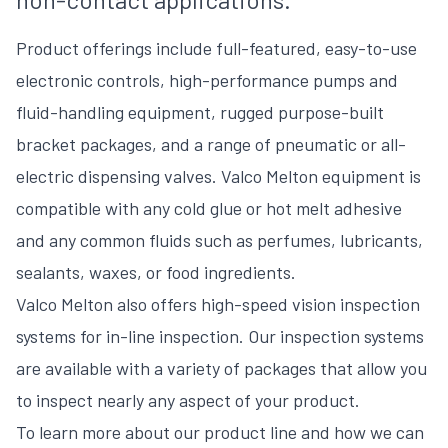
Product offerings include full-featured, easy-to-use
electronic controls, high-performance pumps and
fluid-handling equipment, rugged purpose-built
bracket packages, and a range of pneumatic or all-
electric dispensing valves. Valco Melton equipment is
compatible with any cold glue or hot melt adhesive
and any common fluids such as perfumes, lubricants,
sealants, waxes, or food ingredients.
Valco Melton also offers high-speed vision inspection
systems for in-line inspection. Our inspection systems
are available with a variety of packages that allow you
to inspect nearly any aspect of your product.
To learn more about our product line and how we can