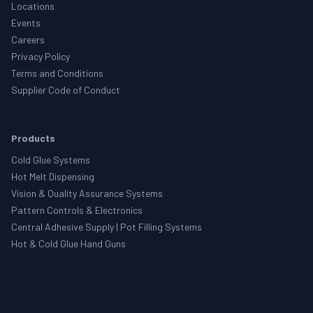
Locations
Events
Careers
Privacy Policy
Terms and Conditions
Supplier Code of Conduct
Products
Cold Glue Systems
Hot Melt Dispensing
Vision & Quality Assurance Systems
Pattern Controls & Electronics
Central Adhesive Supply | Pot Filling Systems
Hot & Cold Glue Hand Guns