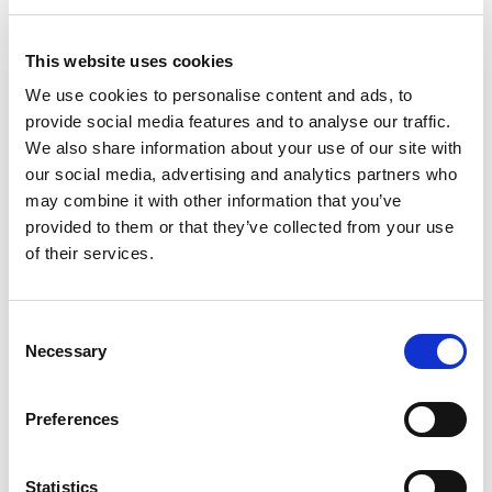
This website uses cookies
We use cookies to personalise content and ads, to
provide social media features and to analyse our traffic.
Vision & Quality Assurance Systems
We also share information about your use of our site with
our social media, advertising and analytics partners who
may combine it with other information that you’ve
provided to them or that they’ve collected from your use
of their services.
Consent
Necessary
Selection
Preferences
Statistics