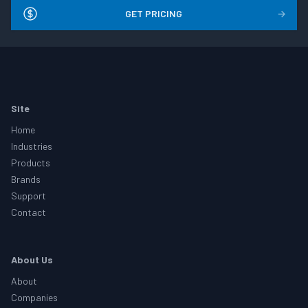
GET PRICING
→
Footer
Site
Home
Industries
Products
Brands
Support
Contact
About Us
About
Companies