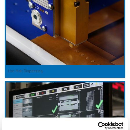
Hot Melt Dispensing