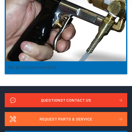
Hot & Cold Glue Hand Guns
QUESTIONS? CONTACT US
→
REQUEST PARTS & SERVICE
→