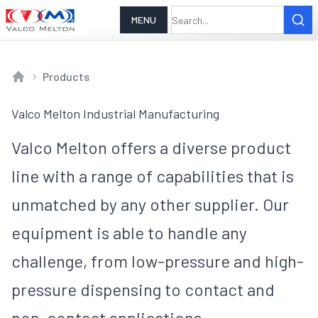
MENU
Products
Home
Valco Melton Industrial Manufacturing
Valco Melton offers a diverse product
line with a range of capabilities that is
unmatched by any other supplier. Our
equipment is able to handle any
challenge, from low-pressure and high-
pressure dispensing to contact and
non-contact applications.