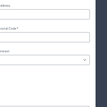
ddress
ostal Code *
nterest