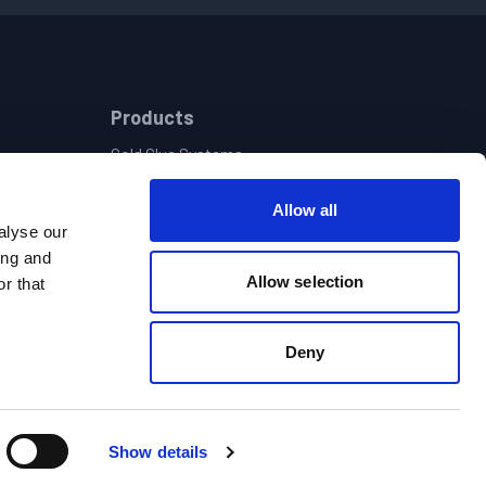
Products
Cold Glue Systems
Hot Melt Dispensing
Vision & Quality Assurance Systems
Allow all
Pattern Controls & Electronics
alyse our
Central Adhesive Supply | Pot Filling Systems
ing and
Allow selection
Hot & Cold Glue Hand Guns
r that
t
Deny
Show details