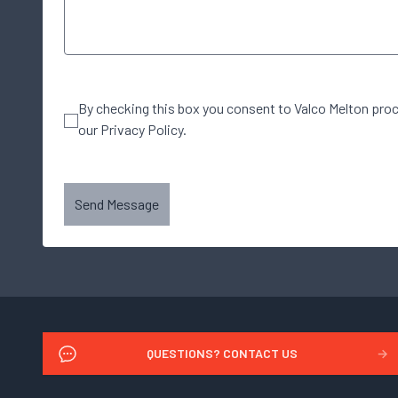
By checking this box you consent to Valco Melton pro
our Privacy Policy.
Send Message
QUESTIONS? CONTACT US
→