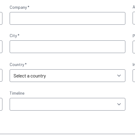
A
Company *
City *
P
Country *
I
Timeline