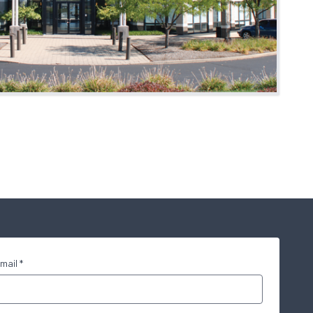
mail *