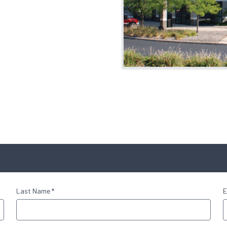
Last Name *
E