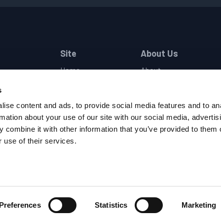
Site
About Us
Home
About
Industries
Companies
s
Products
Locations
Brands
Events
ise content and ads, to provide social media features and to an
Support
Careers
rmation about your use of our site with our social media, advertis
Contact
Privacy Policy
 combine it with other information that you’ve provided to them o
Terms and Conditions
 use of their services.
Supplier Code of Conduc
Preferences
Statistics
Marketing