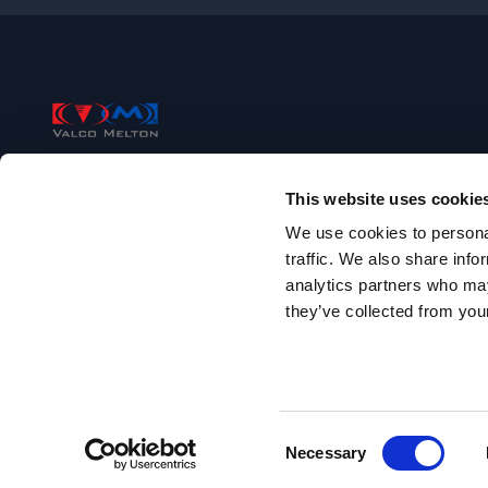
Footer
Valco Melton
This website uses cookie
+1 (513) 874-6550
We use cookies to personal
traffic. We also share info
497 Circle Freeway Drive, Suite 490
analytics partners who may
Cincinnati, OH 45246
they’ve collected from your
Follow us on facebook
Follow us on youtube
Follow us on linkedin
Follow us on twitter/X
Copyright 2010-
2026
.
All rights reserved
.
Site Name:
www-en
Consent
Necessary
Selection