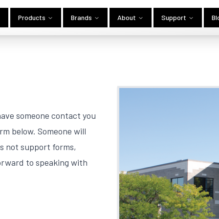
Products
Brands
About
Support
Bl
 have someone contact you
orm below. Someone will
es not support forms,
orward to speaking with