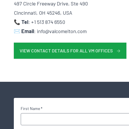
497 Circle Freeway Drive, Ste 490
Cincinnati, OH 45246, USA
📞 Tel
: +1 513 874 6550
✉️
Email
: info@valcomelton.com
VIEW CONTACT DETAILS FOR ALL VM OFFICES
→
First Name *