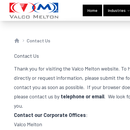
Home
Industries
Contact Us
Home
Contact Us
Thank you for visiting the Valco Melton website. To
directly or request information, please submit the f
contact you as soon as possible. If your browser do
please contact us by
telephone or email
. We look f
you.
Contact our Corporate Offices
:
Valco Melton