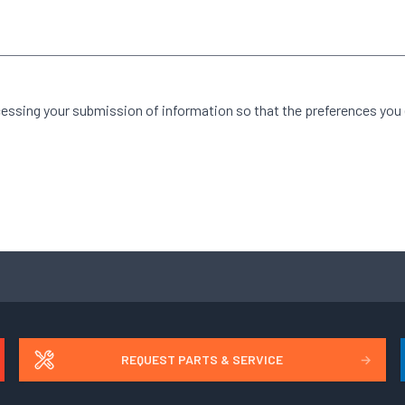
cessing your submission of information so that the preferences you
REQUEST PARTS & SERVICE
→