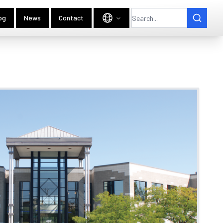
og
News
Contact