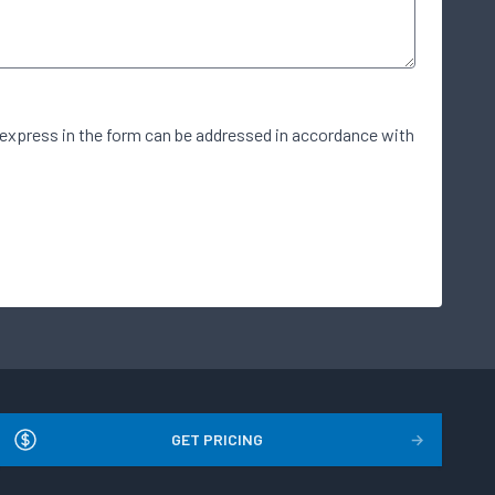
 express in the form can be addressed in accordance with
GET PRICING
→