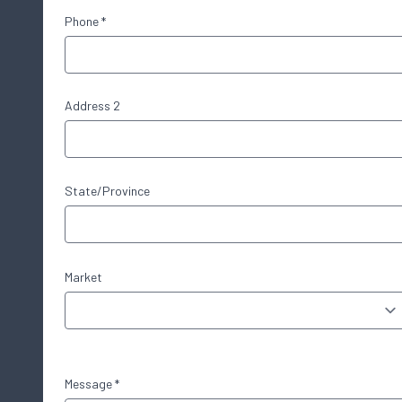
Phone *
Address 2
State/Province
Market
Message *