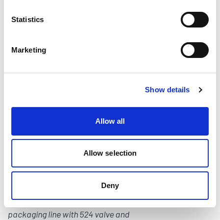
Statistics
Image Caption: The AutoWheel Solution is
a drop in glue wheel replacement that
Marketing
eliminates recurring cleaning downtime,
glue waste, and speed limitations.
Show details
Allow all
Allow selection
Deny
Image Caption: Cold glue on the folding
packaging line with 524 valve and