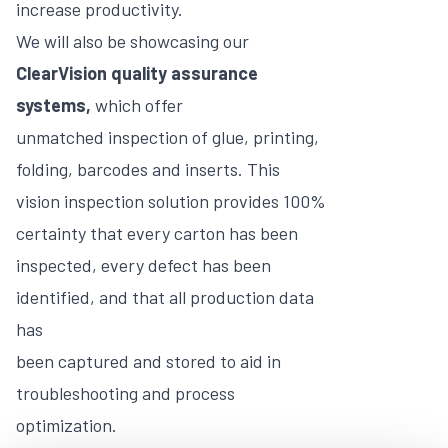
increase productivity.
We will also be showcasing our
ClearVision quality assurance
systems,
which offer
unmatched inspection of glue, printing,
folding, barcodes and inserts. This
vision inspection solution provides 100%
certainty that every carton has been
inspected, every defect has been
identified, and that all production data
has
been captured and stored to aid in
troubleshooting and process
optimization.