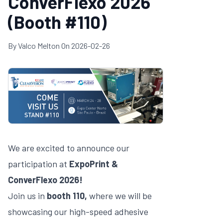
ConverFlexo 2026
(Booth #110)
By
Valco Melton
On
2026-02-26
We are excited to announce our
participation at
ExpoPrint &
ConverFlexo 2026!
Join us in
booth 110,
where we will be
showcasing our high-speed adhesive