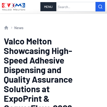
MENU
News
Home
Valco Melton
Showcasing High-
Speed Adhesive
Dispensing and
Quality Assurance
Solutions at
ExpoPrint &