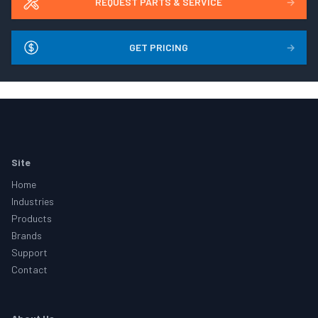
REQUEST PARTS & SERVICE
→
GET PRICING
→
Footer
Site
Home
Industries
Products
Brands
Support
Contact