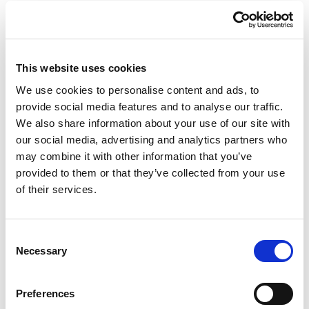
In addition, booth 110 will feature
solutions from
ERO Gluing Systems,
a
Valco
This website uses cookies
Melton company. ERO specializes in
We use cookies to personalise content and ads, to
simplified gluing and inspection systems
provide social media features and to analyse our traffic.
designed specifically to meet the unique
We also share information about your use of our site with
requirements of solutions in the
our social media, advertising and analytics partners who
may combine it with other information that you’ve
paperboard industry.
provided to them or that they’ve collected from your use
of their services.
Consent
Necessary
Selection
Preferences