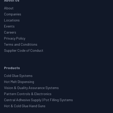
About Us
About
Companies
Locations
Events
Careers
Privacy Policy
Terms and Conditions
Supplier Code of Conduct
Products
Cold Glue Systems
Hot Melt Dispensing
Vision & Quality Assurance Systems
Pattern Controls & Electronics
Central Adhesive Supply | Pot Filling Systems
Hot & Cold Glue Hand Guns