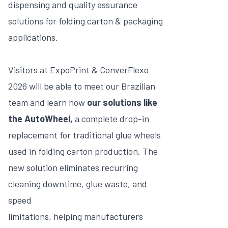
dispensing and quality assurance
solutions for folding carton & packaging
applications.
Visitors at ExpoPrint & ConverFlexo
2026 will be able to meet our Brazilian
team and learn how
our solutions like
the AutoWheel,
a complete drop-in
replacement for traditional glue wheels
used in folding carton production. The
new solution eliminates recurring
cleaning downtime, glue waste, and
speed
limitations, helping manufacturers