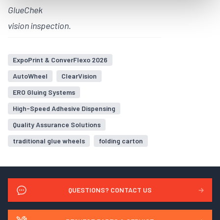
GlueChek
vision inspection.
ExpoPrint & ConverFlexo 2026
AutoWheel
ClearVision
ERO Gluing Systems
High-Speed Adhesive Dispensing
Quality Assurance Solutions
traditional glue wheels
folding carton
QUESTIONS? CONTACT US
→