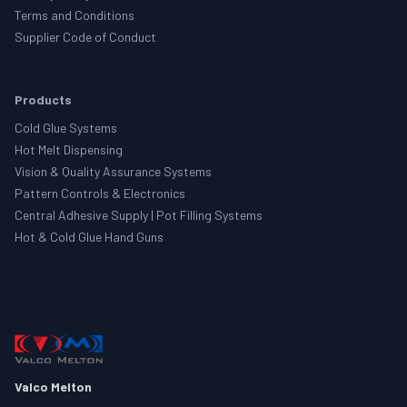
Terms and Conditions
Supplier Code of Conduct
Products
Cold Glue Systems
Hot Melt Dispensing
Vision & Quality Assurance Systems
Pattern Controls & Electronics
Central Adhesive Supply | Pot Filling Systems
Hot & Cold Glue Hand Guns
Valco Melton