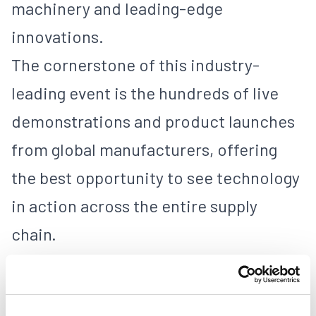
machinery and leading-edge
innovations.
The cornerstone of this industry-
leading event is the hundreds of live
demonstrations and product launches
from global manufacturers, offering
the best opportunity to see technology
in action across the entire supply
chain.
PACKAGING
FOLDING CARTON