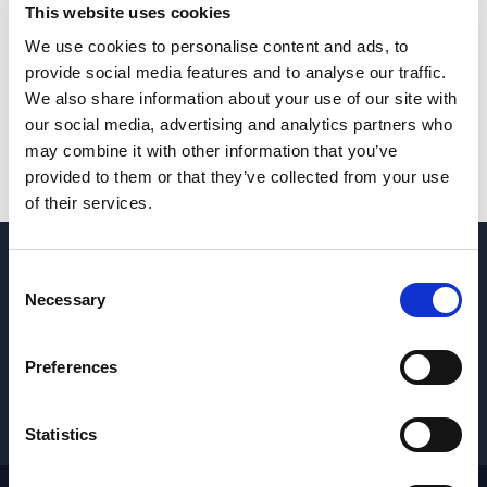
This website uses cookies
We use cookies to personalise content and ads, to
provide social media features and to analyse our traffic.
We also share information about your use of our site with
our social media, advertising and analytics partners who
may combine it with other information that you’ve
provided to them or that they’ve collected from your use
of their services.
QUESTIONS? CONTACT US
→
Consent
Necessary
Selection
REQUEST PARTS & SERVICE
→
Preferences
GET PRICING
→
Statistics