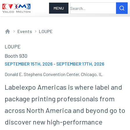
MENU
Events
LOUPE
Home
LOUPE
Booth 930
SEPTEMBER 15TH, 2026
-
SEPTEMBER 17TH, 2026
Donald E. Stephens Convention Center, Chicago, IL
Labelexpo Americas is where label and
package printing professionals from
across North America and beyond go to
discover new high-performance