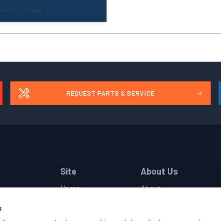
rn Roll Coater
REQUEST PARTS & SERVICE
→
Site
About Us
Home
About
Industries
Companies
s
Products
Locations