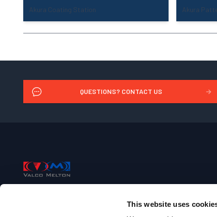
Akura Coating Station
Akura Patte
QUESTIONS? CONTACT US
→
Footer
Valco Melton
This website uses cookie
+1 (513) 874-6550