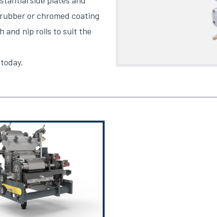
tantial side plates and
 rubber or chromed coating
 and nip rolls to suit the
 today
.