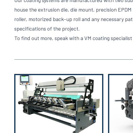
Our coating systems are manufactured with two subs
house the extrusion die, die mount, precision EPDM
roller, motorized back-up roll and any necessary path
specifications of the project.
To find out more,
speak with a VM coating specialist