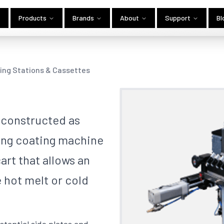
Products
Brands
About
Support
Bl
ing Stations & Cassettes
 constructed as
ting coating machine
art that allows an
e hot melt or cold