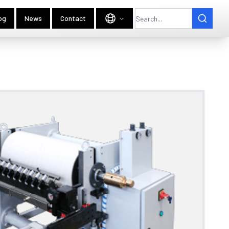
og
News
Contact