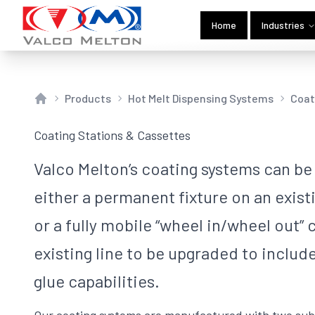
Home
Industries
Products
Hot Melt Dispensing Systems
Coat
Home
Coating Stations & Cassettes
Valco Melton’s coating systems can be
either a permanent fixture on an exis
or a fully mobile “wheel in/wheel out” c
existing line to be upgraded to includ
glue capabilities.