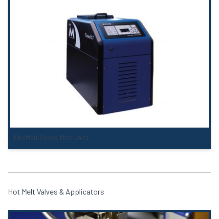
FlexMelt Series Melt Units
Hot Melt Valves & Applicators