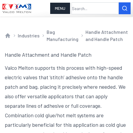
MENU
Bag
Handle Attachment
Industries
Manufacturing
and Handle Patch
Home
Handle Attachment and Handle Patch
Valco Melton supports this process with high-speed
electric valves that ‘stitch’ adhesive onto the handle
patch and bag, placing it precisely where needed. We
also offer versatile applicators that can apply
separate lines of adhesive or full coverage.
Combination cold glue/hot melt systems are
particularly beneficial for this application as cold glue