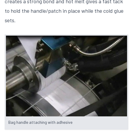
creates a strong bond and hot melt gives a fast tack
to hold the handle/patch in place while the cold glue
sets.
Bag handle attaching with adhesive