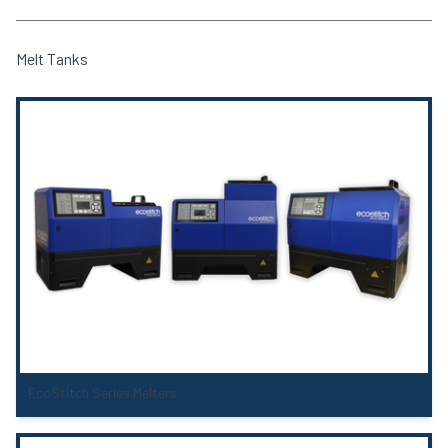
Melt Tanks
EcoStitch Series Melters