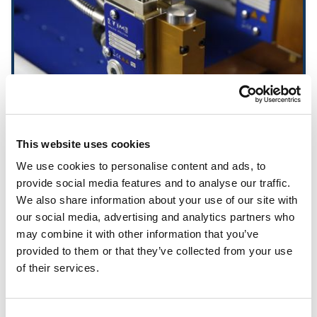
This website uses cookies
We use cookies to personalise content and ads, to
provide social media features and to analyse our traffic.
Ecostitch MXM Valves
We also share information about your use of our site with
our social media, advertising and analytics partners who
may combine it with other information that you’ve
provided to them or that they’ve collected from your use
of their services.
Consent