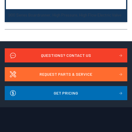
900 Series Boardrunner, High Pressure, High Flow Electric Valve
QUESTIONS? CONTACT US
→
REQUEST PARTS & SERVICE
→
GET PRICING
→