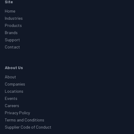
Footer
Site
Home
Industries
Products
Brands
Support
Contact
About Us
About
Companies
Locations
Events
Careers
Privacy Policy
Terms and Conditions
Supplier Code of Conduct