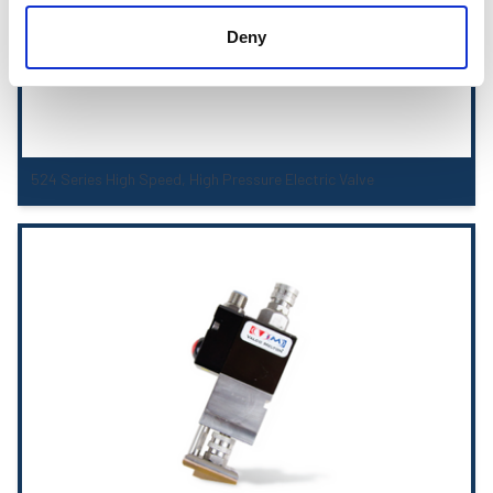
Deny
524 Series High Speed, High Pressure Electric Valve