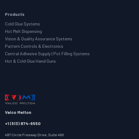
Products
Cold Glue Systems
Hot Melt Dispensing
Vision & Quality Assurance Systems
Pattern Controls & Electronics
Central Adhesive Supply | Pot Filling Systems
Hot & Cold Glue Hand Guns
Valco Melton
+1 (513) 874-6550
497 Circle Freeway Drive, Suite 490