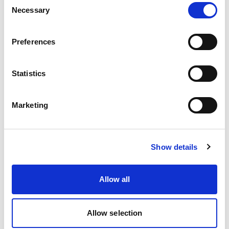
Necessary
Selection
Preferences
Statistics
MS Series Hot Melt Guns
Marketing
Cold Glue Valves & Applicators
Show details
Allow all
Allow selection