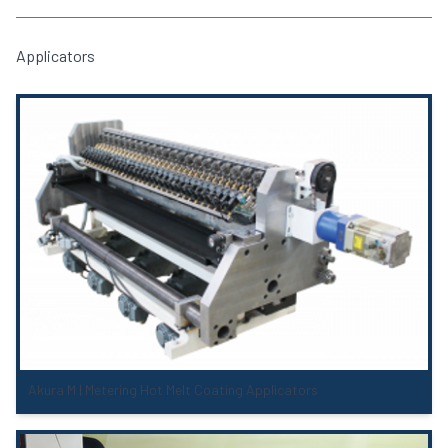
Applicators
Akura M | Metering Hot Melt Coating Applicators