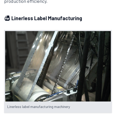
production efficiency.
Linerless Label Manufacturing
Linerless label manufacturing machinery