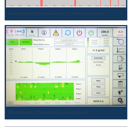
Coat Inspekt | Vision Inspection for Adhesive Coatings
Weight Inspekt | Grammage Control Systems