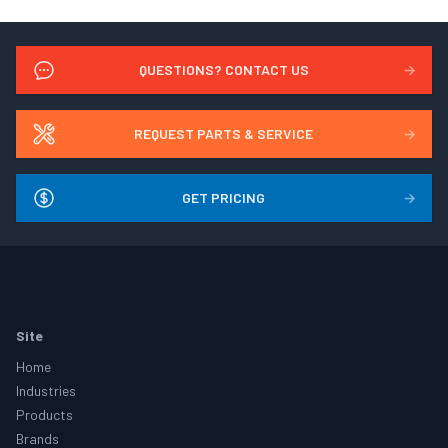
QUESTIONS? CONTACT US
→
REQUEST PARTS & SERVICE
→
GET PRICING
→
Footer
Site
Home
Industries
Products
Brands