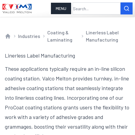
MENU
Coating &
Linerless Label
Industries
Laminating
Manufacturing
Home
Linerless Label Manufacturing
These applications typically require an in-line silicon
coating station. Valco Melton provides turnkey, in-line
adhesive coating stations that seamlessly integrate
into linerless coating lines. Incorporating one of our
ProCoat coating stations grants users the flexibility to
work with a variety of adhesive grades and
grammages, boosting their versatility along with their