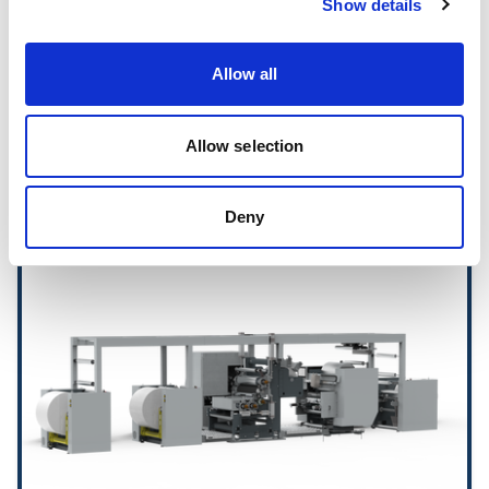
Show details
ConvertCoat Stations
Allow all
Allow selection
Hot Melt Coating Lines
Deny