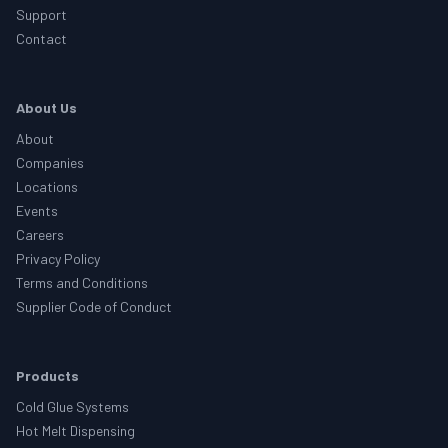
Support
Contact
About Us
About
Companies
Locations
Events
Careers
Privacy Policy
Terms and Conditions
Supplier Code of Conduct
Products
Cold Glue Systems
Hot Melt Dispensing