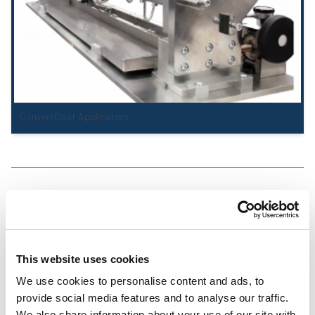
ConvertCoat Applicators
Coating Stations
This website uses cookies
We use cookies to personalise content and ads, to
provide social media features and to analyse our traffic.
We also share information about your use of our site with