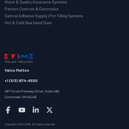
Vision & Quality Assurance Systems
Pattern Controls & Electronics
Central Adhesive Supply | Pot Filling Systems
Hot & Cold Glue Hand Guns
Valco Melton
+1 (513) 874-6550
497 Circle Freeway Drive, Suite 490
Cincinnati, OH 45246
Follow us on facebook
Follow us on youtube
Follow us on linkedin
Follow us on twitter/X
Copyright 2010-
2026
.
All rights reserved
.