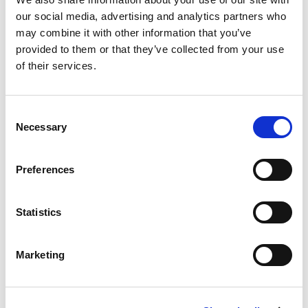
our social media, advertising and analytics partners who
may combine it with other information that you’ve
provided to them or that they’ve collected from your use
of their services.
Akura Coating Station
Consent
Necessary
Selection
Preferences
Statistics
Marketing