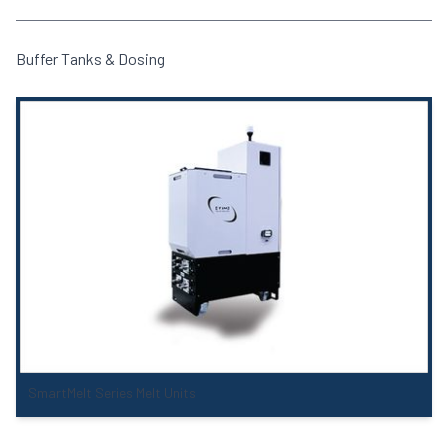
Buffer Tanks & Dosing
SmartMelt Series Melt Units