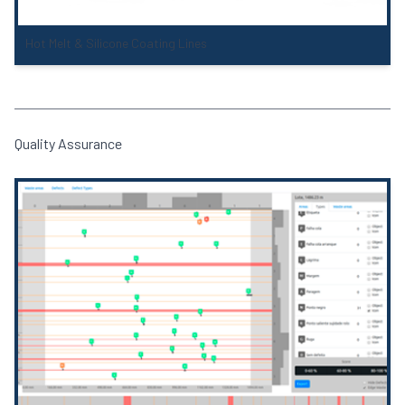
Hot Melt & Silicone Coating Lines
Quality Assurance