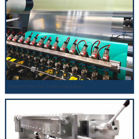
Akura PF | Hot Melt Coating Applicators