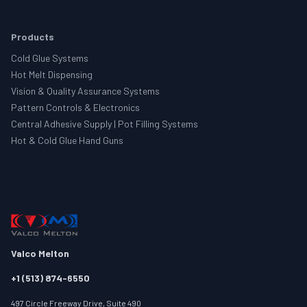
Products
Cold Glue Systems
Hot Melt Dispensing
Vision & Quality Assurance Systems
Pattern Controls & Electronics
Central Adhesive Supply | Pot Filling Systems
Hot & Cold Glue Hand Guns
Valco Melton
+1 (513) 874-6550
497 Circle Freeway Drive, Suite 490