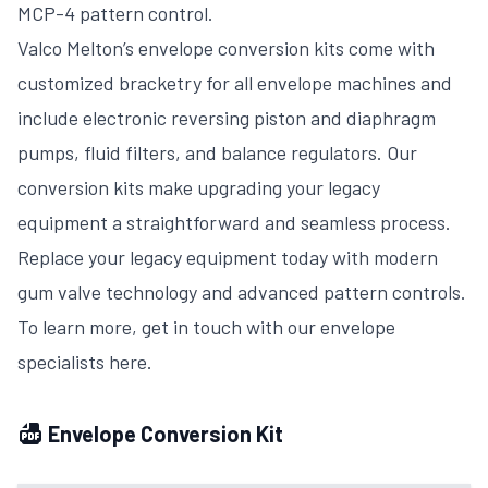
MCP-4 pattern control.
Valco Melton’s envelope conversion kits come with
customized bracketry for all envelope machines and
include electronic reversing piston and diaphragm
pumps, fluid filters, and balance regulators. Our
conversion kits make upgrading your legacy
equipment a straightforward and seamless process.
Replace your legacy equipment today with modern
gum valve technology and advanced pattern controls.
To learn more, get in touch with our envelope
specialists here.
Envelope Conversion Kit