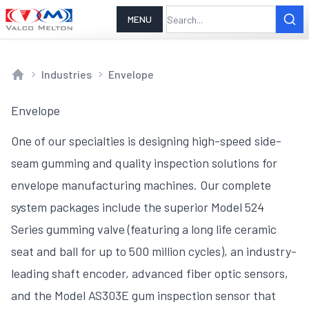
MENU
Industries
Envelope
Home
Envelope
One of our specialties is designing high-speed side-
seam gumming and quality inspection solutions for
envelope manufacturing machines. Our complete
system packages include the superior Model 524
Series gumming valve (featuring a long life ceramic
seat and ball for up to 500 million cycles), an industry-
leading shaft encoder, advanced fiber optic sensors,
and the Model AS303E gum inspection sensor that