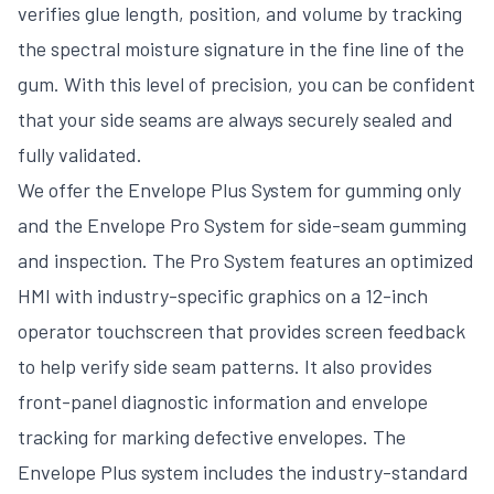
verifies glue length, position, and volume by tracking
the spectral moisture signature in the fine line of the
gum. With this level of precision, you can be confident
that your side seams are always securely sealed and
fully validated.
We offer the Envelope Plus System for gumming only
and the Envelope Pro System for side-seam gumming
and inspection. The Pro System features an optimized
HMI with industry-specific graphics on a 12-inch
operator touchscreen that provides screen feedback
to help verify side seam patterns. It also provides
front-panel diagnostic information and envelope
tracking for marking defective envelopes. The
Envelope Plus system includes the industry-standard