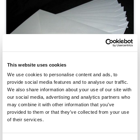
This website uses cookies
We use cookies to personalise content and ads, to
provide social media features and to analyse our traffic.
We also share information about your use of our site with
Envelope Manufacturing
our social media, advertising and analytics partners who
may combine it with other information that you’ve
provided to them or that they’ve collected from your use
of their services.