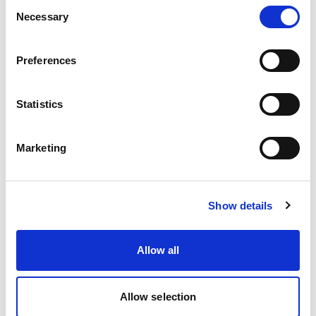
Consent
Necessary
Selection
Preferences
Statistics
Deferred Seal & Peel and Seal Solutions
Marketing
Show details
Allow all
Allow selection