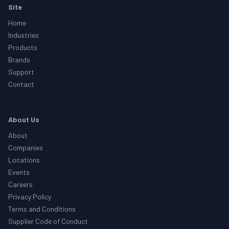
Footer
Site
Home
Industries
Products
Brands
Support
Contact
About Us
About
Companies
Locations
Events
Careers
Privacy Policy
Terms and Conditions
Supplier Code of Conduct