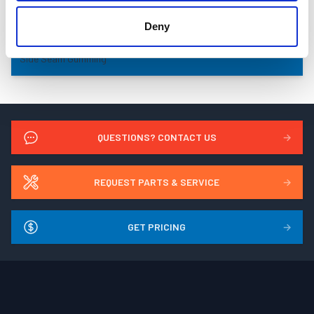
Deny
Side Seam Gumming
QUESTIONS? CONTACT US
→
REQUEST PARTS & SERVICE
→
GET PRICING
→