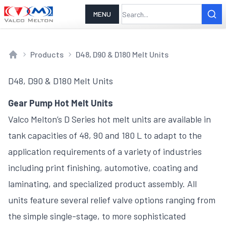
MENU
Products
D48, D90 & D180 Melt Units
Home
D48, D90 & D180 Melt Units
Gear Pump Hot Melt Units
Valco Melton’s D Series hot melt units are available in
tank capacities of 48, 90 and 180 L to adapt to the
application requirements of a variety of industries
including print finishing, automotive, coating and
laminating, and specialized product assembly. All
units feature several relief valve options ranging from
the simple single-stage, to more sophisticated