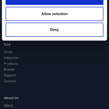
GET PRICING
→
Allow selection
Deny
Footer
Site
Home
Industries
Products
Brands
Support
Contact
About Us
About