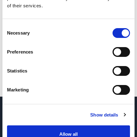
of their services.
Consent
Necessary
Selection
Preferences
Statistics
Marketing
QUESTIONS? CONTACT US
→
Show details
REQUEST PARTS & SERVICE
→
Allow all