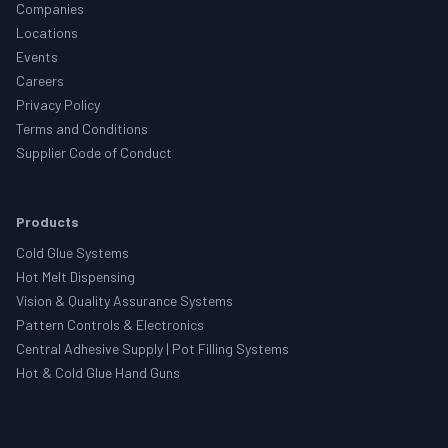
Companies
Locations
Events
Careers
Privacy Policy
Terms and Conditions
Supplier Code of Conduct
Products
Cold Glue Systems
Hot Melt Dispensing
Vision & Quality Assurance Systems
Pattern Controls & Electronics
Central Adhesive Supply | Pot Filling Systems
Hot & Cold Glue Hand Guns