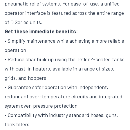
pneumatic relief systems. For ease-of-use, a unified
operator interface is featured across the entire range
of D Series units.
Get these immediate benefits:
• Simplify maintenance while achieving a more reliable
operation
• Reduce char buildup using the Teflonｨ-coated tanks
with cast-in heaters, available in a range of sizes,
grids, and hoppers
• Guarantee safer operation with independent,
redundant over-temperature circuits and integrated
system over-pressure protection
• Compatibility with industry standard hoses, guns,
tank filters