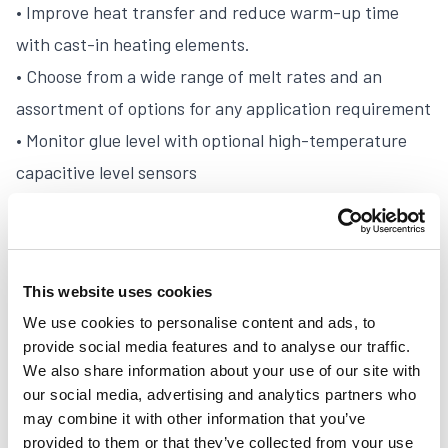
• Improve heat transfer and reduce warm-up time
with cast-in heating elements.
• Choose from a wide range of melt rates and an
assortment of options for any application requirement
• Monitor glue level with optional high-temperature
capacitive level sensors
• Select from an optional heated, filtered inlet or
external vacuum feeder for automatic filling
• Easy to access manifold with 1/4 turn shut off valve
This website uses cookies
for ease of maintenance
We use cookies to personalise content and ads, to
• Customize the settings of the alarm beacon to
provide social media features and to analyse our traffic.
monitor the status of the melt unit
We also share information about your use of our site with
• Compliance with major approval codes worldwide
our social media, advertising and analytics partners who
may combine it with other information that you’ve
provided to them or that they’ve collected from your use