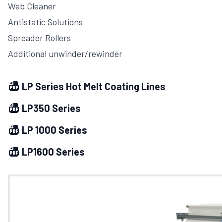
Web Cleaner
Antistatic Solutions
Spreader Rollers
Additional unwinder/rewinder
LP Series Hot Melt Coating Lines
LP350 Series
LP 1000 Series
LP1600 Series