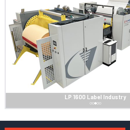
LP 1600 Label Industry