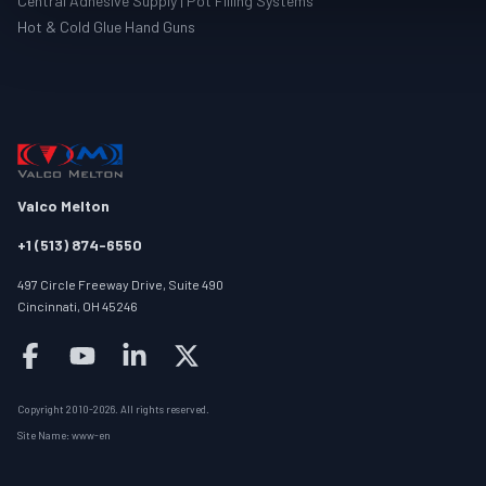
Central Adhesive Supply | Pot Filling Systems
Hot & Cold Glue Hand Guns
Valco Melton
+1 (513) 874-6550
497 Circle Freeway Drive, Suite 490
Cincinnati, OH 45246
Follow us on facebook
Follow us on youtube
Follow us on linkedin
Follow us on twitter/X
Copyright 2010-
2026
.
All rights reserved
.
Site Name:
www-en