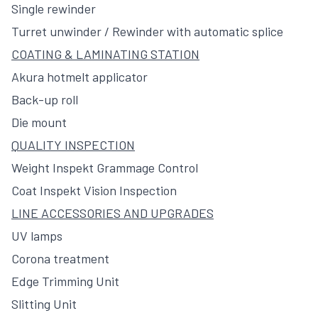
Single rewinder
Turret unwinder / Rewinder with automatic splice
COATING & LAMINATING STATION
Akura hotmelt applicator
Back-up roll
Die mount
QUALITY INSPECTION
Weight Inspekt Grammage Control
Coat Inspekt Vision Inspection
LINE ACCESSORIES AND UPGRADES
UV lamps
Corona treatment
Edge Trimming Unit
Slitting Unit