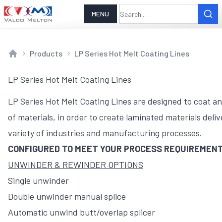
MENU
Products
LP Series Hot Melt Coating Lines
Home
LP Series Hot Melt Coating Lines
LP Series Hot Melt Coating Lines are designed to coat an
of materials, in order to create laminated materials delive
variety of industries and manufacturing processes.
CONFIGURED TO MEET YOUR PROCESS REQUIREMEN
UNWINDER & REWINDER OPTIONS
Single unwinder
Double unwinder manual splice
Automatic unwind butt/overlap splicer