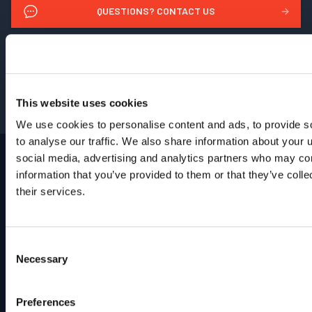
QUESTIONS? CONTACT US
→
REQUEST PARTS & SERVICE
→
GET PRICING
→
This website uses cookies
We use cookies to personalise content and ads, to provide s
to analyse our traffic. We also share information about your u
social media, advertising and analytics partners who may com
information that you’ve provided to them or that they’ve coll
their services.
Footer
Site
Home
Industries
Consent
Products
Necessary
Selection
Brands
Support
Contact
Preferences