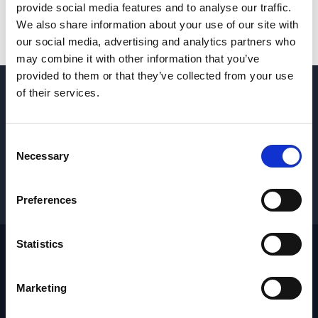
provide social media features and to analyse our traffic.
We also share information about your use of our site with
our social media, advertising and analytics partners who
may combine it with other information that you’ve
provided to them or that they’ve collected from your use
of their services.
QUESTIONS? CONTACT US
→
Consent
REQUEST PARTS & SERVICE
→
Necessary
Selection
GET PRICING
→
Preferences
Statistics
Footer
Site
Marketing
Home