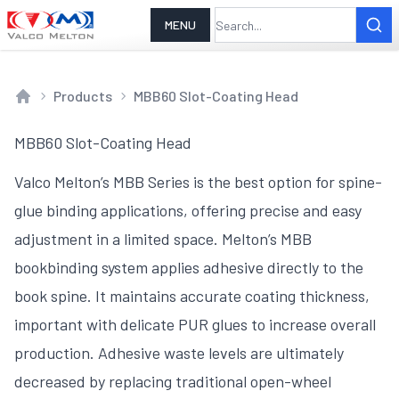
MENU
Products
MBB60 Slot-Coating Head
Home
MBB60 Slot-Coating Head
Valco Melton’s MBB Series is the best option for spine-
glue binding applications, offering precise and easy
adjustment in a limited space. Melton’s MBB
bookbinding system applies adhesive directly to the
book spine. It maintains accurate coating thickness,
important with delicate PUR glues to increase overall
production. Adhesive waste levels are ultimately
decreased by replacing traditional open-wheel