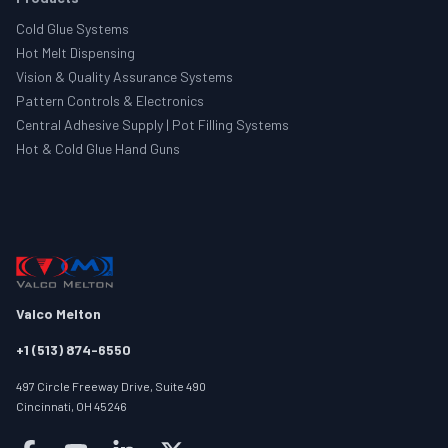
Cold Glue Systems
Hot Melt Dispensing
Vision & Quality Assurance Systems
Pattern Controls & Electronics
Central Adhesive Supply | Pot Filling Systems
Hot & Cold Glue Hand Guns
Valco Melton
+1 (513) 874-6550
497 Circle Freeway Drive, Suite 490
Cincinnati, OH 45246