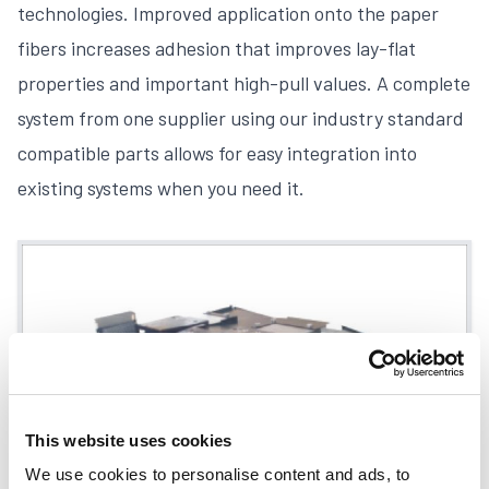
technologies. Improved application onto the paper
fibers increases adhesion that improves lay-flat
properties and important high-pull values. A complete
system from one supplier using our industry standard
compatible parts allows for easy integration into
existing systems when you need it.
This website uses cookies
We use cookies to personalise content and ads, to