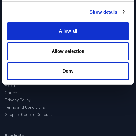
Industries
Products
Show details
Brands
Support
Allow all
Contact
Allow selection
About Us
About
Companies
Deny
Locations
Events
Careers
Privacy Policy
Terms and Conditions
Supplier Code of Conduct
Products