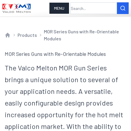
MENU
MOR Series Guns with Re-Orientable
Products
Modules
Home
MOR Series Guns with Re-Orientable Modules
The Valco Melton MOR Gun Series
brings a unique solution to several of
your application needs. A versatile,
easily configurable design provides
increased opportunity for the hot melt
application market. With the ability to