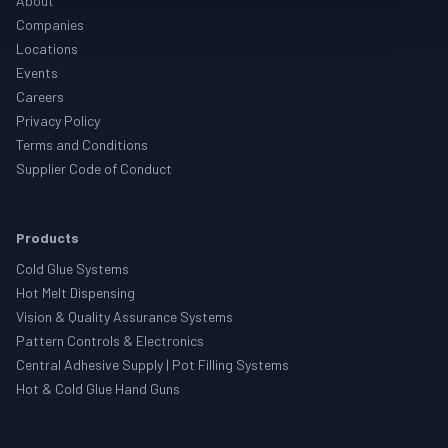
About
Companies
Locations
Events
Careers
Privacy Policy
Terms and Conditions
Supplier Code of Conduct
Products
Cold Glue Systems
Hot Melt Dispensing
Vision & Quality Assurance Systems
Pattern Controls & Electronics
Central Adhesive Supply | Pot Filling Systems
Hot & Cold Glue Hand Guns