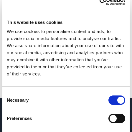
This website uses cookies
We use cookies to personalise content and ads, to
provide social media features and to analyse our traffic.
We also share information about your use of our site with
our social media, advertising and analytics partners who
may combine it with other information that you’ve
provided to them or that they’ve collected from your use
of their services.
Consent
Necessary
Selection
QUESTIONS? CONTACT US
→
Preferences
REQUEST PARTS & SERVICE
→