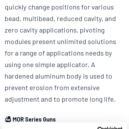
quickly change positions for various
bead, multibead, reduced cavity, and
zero cavity applications, pivoting
modules present unlimited solutions
for a range of applications needs by
using one simple applicator. A
hardened aluminum body is used to
prevent erosion from extensive
adjustment and to promote long life.
MOR Series Guns