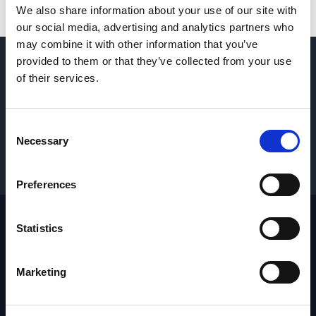
We also share information about your use of our site with
our social media, advertising and analytics partners who
may combine it with other information that you’ve
provided to them or that they’ve collected from your use
QUESTIONS? CONTACT US
→
of their services.
REQUEST PARTS & SERVICE
→
Consent
Necessary
Selection
GET PRICING
→
Preferences
Statistics
Footer
Site
Marketing
Home
Industries
Products