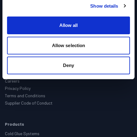
Show details
Brands
Support
Contact
Allow all
About Us
Allow selection
About
Companies
Deny
Locations
Events
Careers
Privacy Policy
Terms and Conditions
Supplier Code of Conduct
Products
Cold Glue Systems