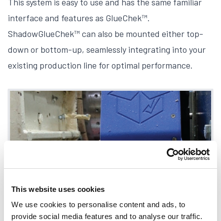
This system is easy to use and has the same familiar
interface and features as
GlueChek™
.
ShadowGlueChek™ can also be mounted either top-
down or bottom-up, seamlessly integrating into your
existing production line for optimal performance.
This website uses cookies
We use cookies to personalise content and ads, to
provide social media features and to analyse our traffic.