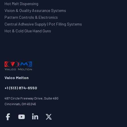
Hot Melt Dispensing
Vision & Quality Assurance Systems
Pattern Controls & Electronics
Central Adhesive Supply | Pot Filling Systems
Hot & Cold Glue Hand Guns
Valco Melton
+1 (513) 874-6550
497 Circle Freeway Drive, Suite 490
Cincinnati, OH 45246
Follow us on facebook
Follow us on youtube
Follow us on linkedin
Follow us on twitter/X