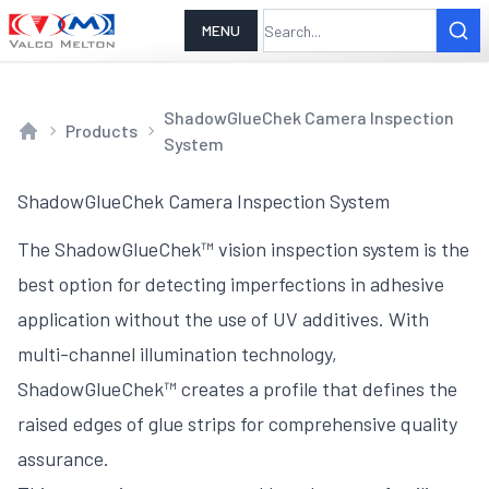
MENU
ShadowGlueChek Camera Inspection
Products
System
Home
ShadowGlueChek Camera Inspection System
The ShadowGlueChek™ vision inspection system is the
best option for detecting imperfections in adhesive
application without the use of UV additives. With
multi-channel illumination technology,
ShadowGlueChek™ creates a profile that defines the
raised edges of glue strips for comprehensive quality
assurance.