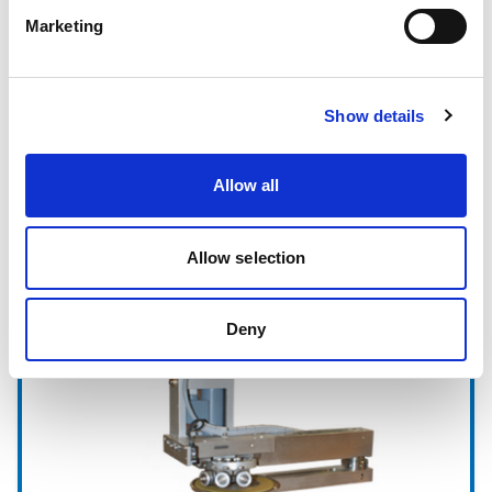
Marketing
Show details
Allow all
Allow selection
Sistemas de Marcaje
Deny