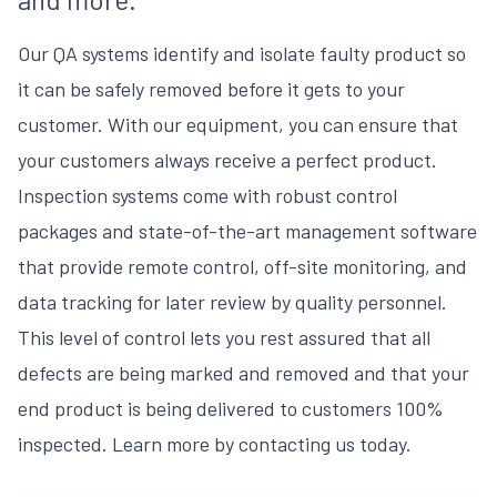
Our QA systems identify and isolate faulty product so
it can be safely removed before it gets to your
customer. With our equipment, you can ensure that
your customers always receive a perfect product.
Inspection systems come with robust control
packages and state-of-the-art management software
that provide remote control, off-site monitoring, and
data tracking for later review by quality personnel.
This level of control lets you rest assured that all
defects are being marked and removed and that your
end product is being delivered to customers 100%
inspected. Learn more by contacting us today.