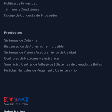
Política de Privacidad
Términos y Condiciones
Código de Conducta del Proveedor
Productos
Sistemas de Cola Fría
Dispensación de Adhesivo Termofusible
Sistemas de Visión y Aseguramiento de Calidad
Controles de Patrones y Electrónica
Suministro Central de Adhesivos | Sistemas de Llenado de Botes
Pistolas Manuales de Pegamento Caliente y Frío
Valco Melton