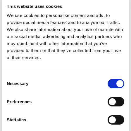
This website uses cookies
Inspekt | Quality Assurance for Coating Processes
We use cookies to personalise content and ads, to
provide social media features and to analyse our traffic.
We also share information about your use of our site with
our social media, advertising and analytics partners who
may combine it with other information that you’ve
provided to them or that they’ve collected from your use
of their services.
Consent
Necessary
Selection
Preferences
Sensores
Statistics