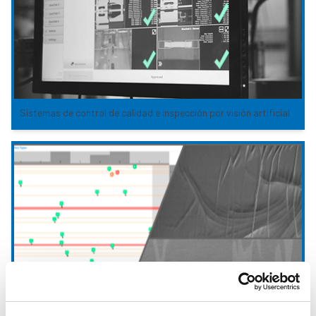
Sistemas de control de calidad e inspección por visión artificial