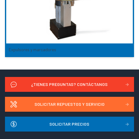
Expulsores y marcadores
¿TIENES PREGUNTAS? CONTÁCTANOS
→
SOLICITAR REPUESTOS Y SERVICIO
→
SOLICITAR PRECIOS
→