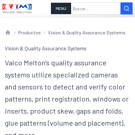
MENU
Productos
Vision & Quality Assurance Systems
Home
Vision & Quality Assurance Systems
Valco Melton’s quality assurance
systems utilize specialized cameras
and sensors to detect and verify color
patterns, print registration, windows or
inserts, product skew, gaps and folds,
glue patterns (volume and placement),
and more.