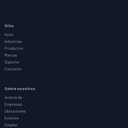
Footer
Sitio
Inicio
Industrias
Productos
Marcas
Suporte
Contacto
Sobre nosotros
Acerca de
Empresas
Ubicaciones
Eventos
Empleo