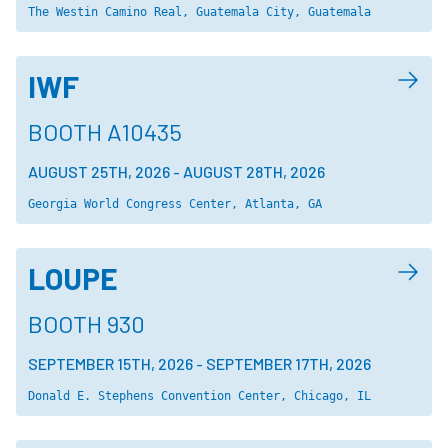
The Westin Camino Real, Guatemala City, Guatemala
IWF
BOOTH A10435
AUGUST 25TH, 2026
-
AUGUST 28TH, 2026
Georgia World Congress Center, Atlanta, GA
LOUPE
BOOTH 930
SEPTEMBER 15TH, 2026
-
SEPTEMBER 17TH, 2026
Donald E. Stephens Convention Center, Chicago, IL