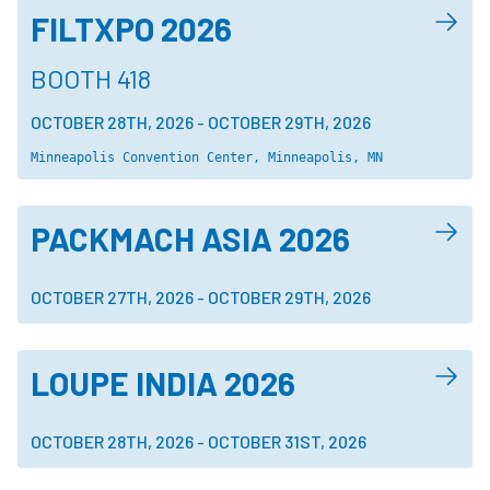
FILTXPO 2026
BOOTH 418
OCTOBER 28TH, 2026
-
OCTOBER 29TH, 2026
Minneapolis Convention Center, Minneapolis, MN
PACKMACH ASIA 2026
OCTOBER 27TH, 2026
-
OCTOBER 29TH, 2026
LOUPE INDIA 2026
OCTOBER 28TH, 2026
-
OCTOBER 31ST, 2026