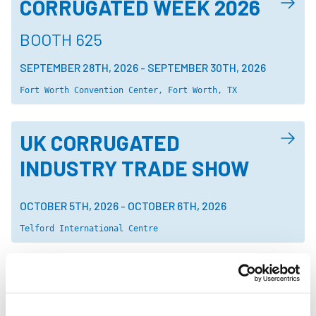
CORRUGATED WEEK 2026
BOOTH 625
SEPTEMBER 28TH, 2026
-
SEPTEMBER 30TH, 2026
Fort Worth Convention Center, Fort Worth, TX
UK CORRUGATED
INDUSTRY TRADE SHOW
OCTOBER 5TH, 2026
-
OCTOBER 6TH, 2026
Telford International Centre
CHINA BREW AND CHINA
BEVERAGE 2026