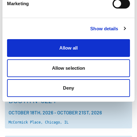
Marketing
TOKYO PACK 2026
Show details
3K08
OCTOBER 14TH, 2026
-
OCTOBER 16TH, 2026
Allow all
Tokyo Big Sight, Tokyo, Japan
Allow selection
PACK EXPO
INTERNATIONAL 2026
Deny
BOOTH N-5224
OCTOBER 18TH, 2026
-
OCTOBER 21ST, 2026
McCormick Place, Chicago, IL