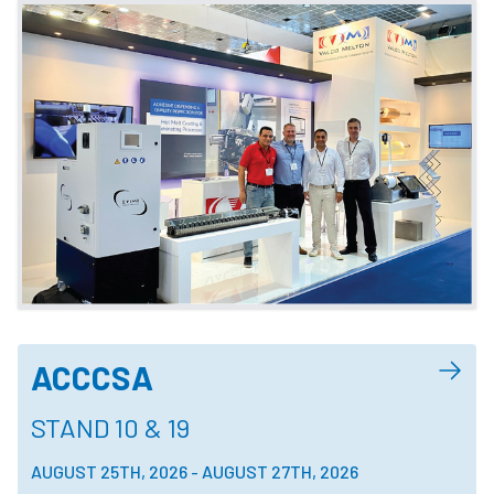
ACCCSA
STAND 10 & 19
AUGUST 25TH, 2026
-
AUGUST 27TH, 2026