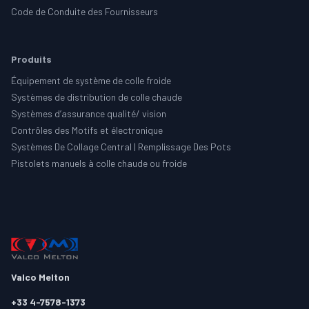
Code de Conduite des Fournisseurs
Produits
Équipement de système de colle froide
Systèmes de distribution de colle chaude
Systèmes d’assurance qualité/ vision
Contrôles des Motifs et électronique
Systèmes De Collage Central | Remplissage Des Pots
Pistolets manuels à colle chaude ou froide
Valco Melton
+33 4-7578-1373