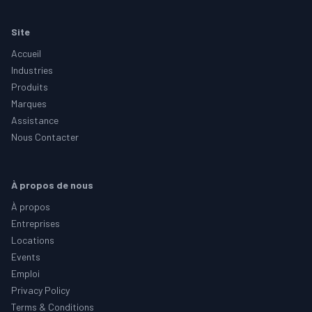
Footer
Site
Accueil
Industries
Produits
Marques
Assistance
Nous Contacter
À propos de nous
À propos
Entreprises
Locations
Events
Emploi
Privacy Policy
Terms & Conditions