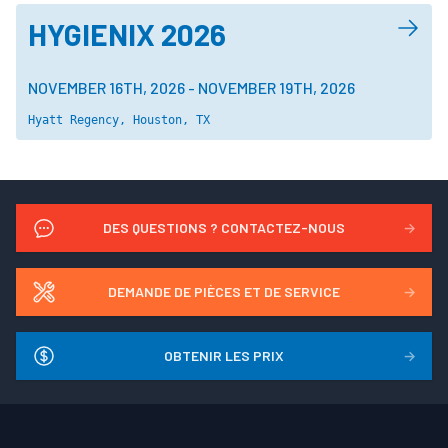
HYGIENIX 2026
NOVEMBER 16TH, 2026
-
NOVEMBER 19TH, 2026
Hyatt Regency, Houston, TX
DES QUESTIONS ? CONTACTEZ-NOUS
→
DEMANDE DE PIÈCES ET DE SERVICE
→
OBTENIR LES PRIX
→