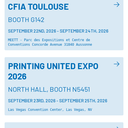
CFIA TOULOUSE
BOOTH G142
SEPTEMBER 22ND, 2026
-
SEPTEMBER 24TH, 2026
MEETT - Parc des Expositions et Centre de 
Conventions Concorde Avenue 31840 Aussonne
PRINTING UNITED EXPO
2026
NORTH HALL, BOOTH N5451
SEPTEMBER 23RD, 2026
-
SEPTEMBER 25TH, 2026
Las Vegas Convention Center, Las Vegas, NV