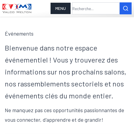
MENU
Événements
Bienvenue dans notre espace
événementiel ! Vous y trouverez des
informations sur nos prochains salons,
nos rassemblements sectoriels et nos
événements clés du monde entier.
Ne manquez pas ces opportunités passionnantes de
vous connecter, d’apprendre et de grandir!