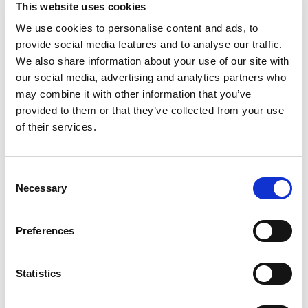
This website uses cookies
OCTOBER 12TH, 2026
-
OCTOBER 15TH, 2026
We use cookies to personalise content and ads, to
provide social media features and to analyse our traffic.
Shanghai New International Expo Centre, Shanghai, 
We also share information about your use of our site with
China
our social media, advertising and analytics partners who
may combine it with other information that you’ve
ALL IN PRINT CHINA 2026
provided to them or that they’ve collected from your use
of their services.
OCTOBER 12TH, 2026
-
OCTOBER 16TH, 2026
Shanghai New International Expo Centre, Shanghai, 
Consent
China
Necessary
Selection
INDIA CORR 2026
Preferences
BOOTH B19
Statistics
OCTOBER 13TH, 2026
-
OCTOBER 15TH, 2026