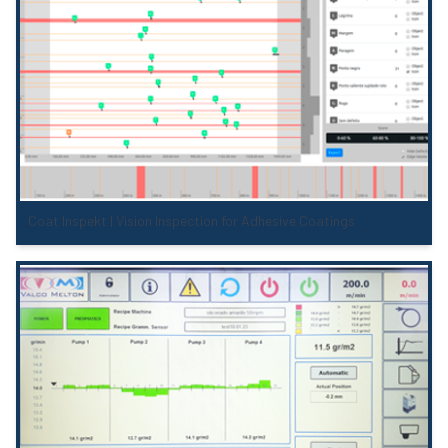
Coat Inspekt | Vision Inspection for Adhesive Coatings