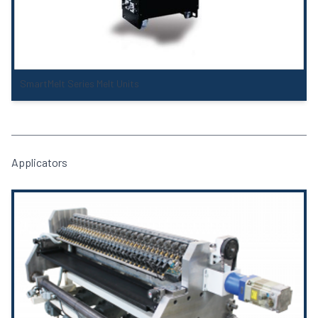
SmartMelt Series Melt Units
Applicators