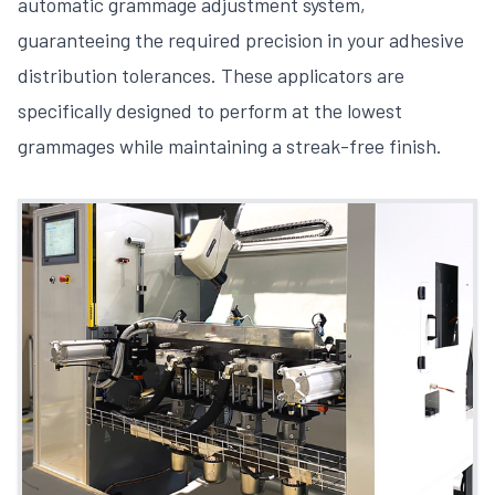
automatic grammage adjustment system,
guaranteeing the required precision in your adhesive
distribution tolerances. These applicators are
specifically designed to perform at the lowest
grammages while maintaining a streak-free finish.