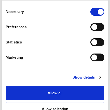
Akura PF | Hot Melt Coating Applicators
Consent
Necessary
Selection
Preferences
Statistics
Marketing
Show details
ConvertCoat Applicators
Allow all
Allow selection