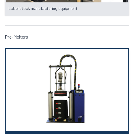
Label stock manufacturing equipment
Pre-Melters