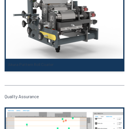
Akura Pattern Roll Coater
Quality Assurance