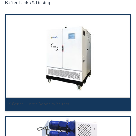
Buffer Tanks & Dosing
M Series | Large Capacity Melters