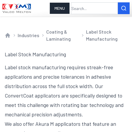
MENU
Coating &
Label Stock
Industries
Laminating
Manufacturing
Home
Label Stock Manufacturing
Label stock manufacturing requires streak-free
applications and precise tolerances in adhesive
distribution across the full stock width. Our
ConvertCoat applicators are specifically designed to
meet this challenge with rotating bar technology and
mechanical precision adjustments.
We also offer Akura M applicators that feature an