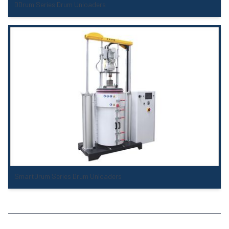
DDrum Series Drum Unloaders
SmartDrum Series Drum Unloaders