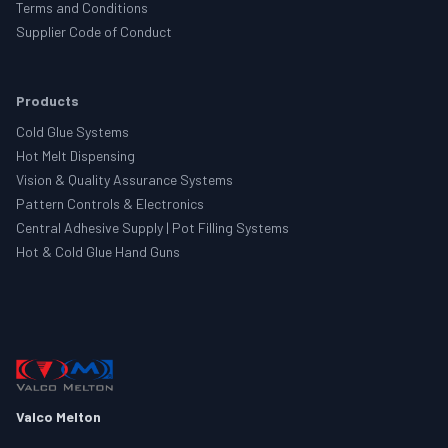
Terms and Conditions
Supplier Code of Conduct
Products
Cold Glue Systems
Hot Melt Dispensing
Vision & Quality Assurance Systems
Pattern Controls & Electronics
Central Adhesive Supply | Pot Filling Systems
Hot & Cold Glue Hand Guns
Valco Melton