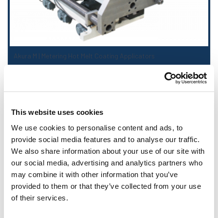
Akura M | Metering Hot Melt Coating Applicators
This website uses cookies
We use cookies to personalise content and ads, to
provide social media features and to analyse our traffic.
We also share information about your use of our site with
our social media, advertising and analytics partners who
may combine it with other information that you’ve
provided to them or that they’ve collected from your use
of their services.