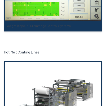
Weight Inspekt | Grammage Control Systems
Hot Melt Coating Lines