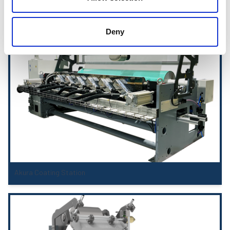
Coating Stations
Deny
Akura Coating Station