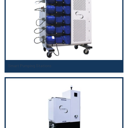
Smart Pumping Stations