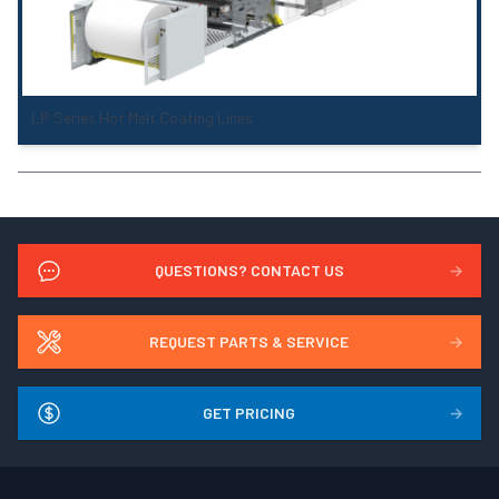
LP Series Hot Melt Coating Lines
QUESTIONS? CONTACT US
→
REQUEST PARTS & SERVICE
→
GET PRICING
→