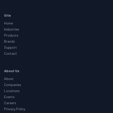
Footer
Site
Home
Industries
Products
Brands
Support
Contact
About Us
About
Companies
Locations
Events
Careers
Privacy Policy