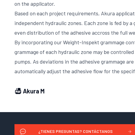
on the applicator.
Based on each project requirements, Akura applicat
independent hydraulic zones. Each zone is fed by a
even distribution of the adhesive accross the full w
By incorporating our Weight-Inspekt grammage cont
grammage of each hydraulic zone may be controlled 
pumps. As deviations in the adhesive grammage are 
automatically adjust the adhesive flow for the specif
Akura M
¿TIENES PREGUNTAS? CONTÁCTANOS
→