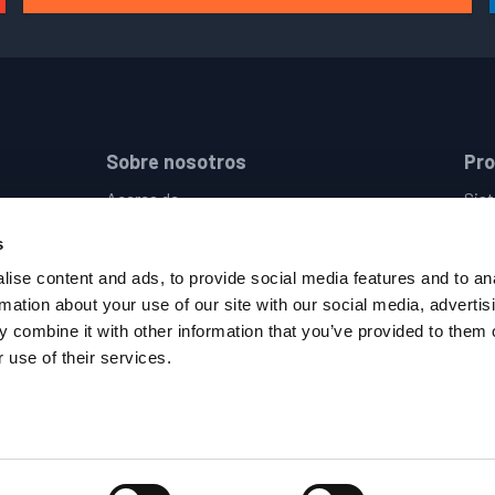
Sobre nosotros
Pr
Acerca de
Sist
Empresas
Dis
s
Ubicaciones
Sist
Eventos
Cont
ise content and ads, to provide social media features and to an
Empleo
Sumi
rmation about your use of our site with our social media, advertis
Política de Privacidad
Pist
 combine it with other information that you’ve provided to them o
Términos y Condiciones
 use of their services.
Código de Conducta del Proveedor