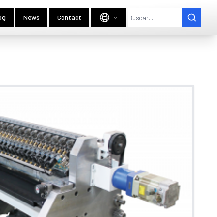
og
News
Contact