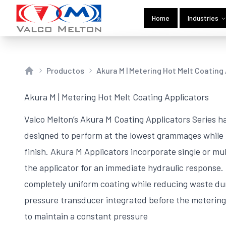
Home
Industries
Productos
Akura M | Metering Hot Melt Coating
Home
Akura M | Metering Hot Melt Coating Applicators
Valco Melton’s Akura M Coating Applicators Series ha
designed to perform at the lowest grammages while 
finish. Akura M Applicators incorporate single or m
the applicator for an immediate hydraulic response.
completely uniform coating while reducing waste d
pressure transducer integrated before the metering
to maintain a constant pressure