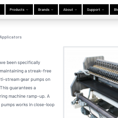
Products
Brands
About
Support
Bl
 Applicators
ve been specifically
maintaining a streak-free
ulti-stream gear pumps on
 This guarantees a
uring machine ramp-up. A
 pumps works in close-loop