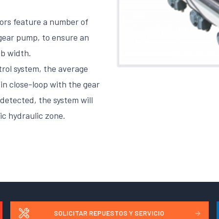
ors feature a number of
 gear pump, to ensure an
eb width.
rol system, the average
in close-loop with the gear
detected, the system will
ic hydraulic zone.
SOLICITAR REPUESTOS Y SERVICIO
→