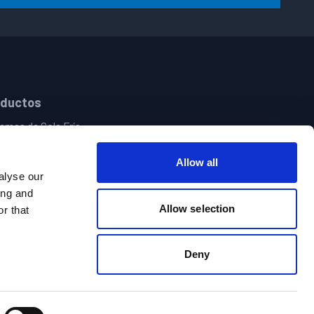
oductos
emas de Cola Fría
pensación de Adhesivo Termofusible
emas de Visión y Aseguramiento de Calidad
Allow all
roles de Patrones y Electrónica
alyse our
nistro Central de Adhesivos | Sistemas de Llenado de Botes
ing and
Allow selection
olas Manuales de Pegamento Caliente y Frío
r that
Deny