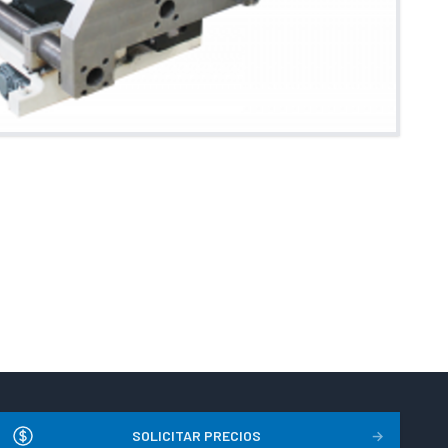
SOLICITAR PRECIOS
→