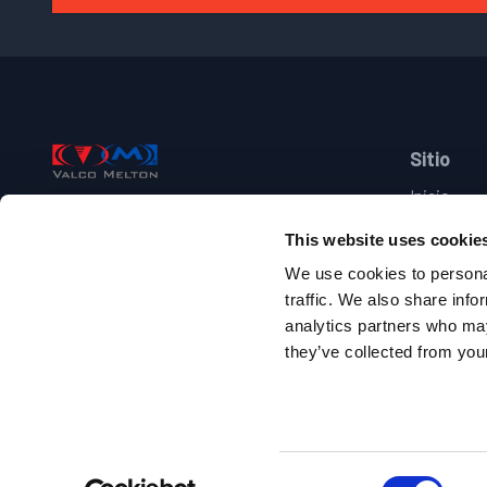
Footer
Sitio
Inicio
Valco Melton
Industrias
This website uses cookie
Productos
+34 948 321 585
Marcas
We use cookies to personal
Suporte
traffic. We also share info
Pol. Ind. Comarca I, C/G, D34 31160
Contacto
analytics partners who may
Orkoien, Navarra, Spain
they’ve collected from your
Follow us on facebook
Follow us on youtube
Follow us on linkedin
Follow us on twitter/X
Copyright 2010-
2026
.
Todos los derechos reservados
.
Site Name:
www-es
Consent